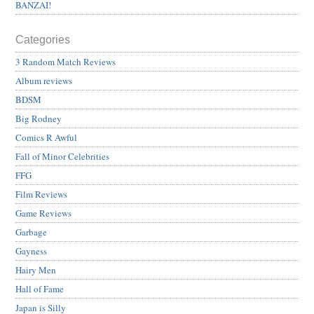
BANZAI!
Categories
3 Random Match Reviews
Album reviews
BDSM
Big Rodney
Comics R Awful
Fall of Minor Celebrities
FFG
Film Reviews
Game Reviews
Garbage
Gayness
Hairy Men
Hall of Fame
Japan is Silly