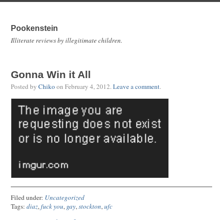
Pookenstein
Illiterate reviews by illegitimate children.
Gonna Win it All
Posted by
Chiko
on
February 4, 2012
.
Leave a comment
.
Filed under:
Uncategorized
Tags:
diaz
,
fuck you
,
gay
,
stockton
,
ufc