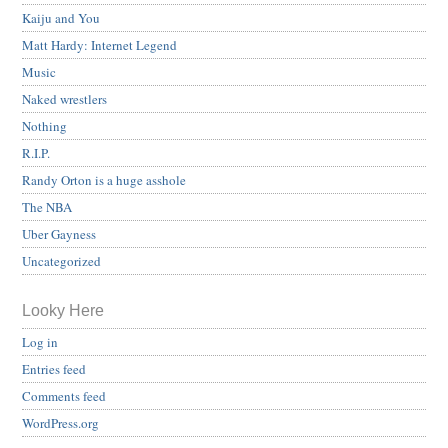
Kaiju and You
Matt Hardy: Internet Legend
Music
Naked wrestlers
Nothing
R.I.P.
Randy Orton is a huge asshole
The NBA
Uber Gayness
Uncategorized
Looky Here
Log in
Entries feed
Comments feed
WordPress.org