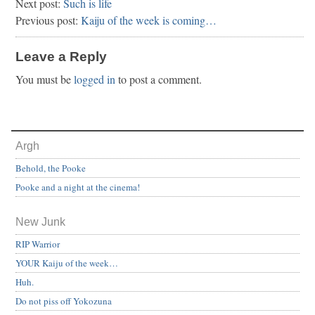
Next post:
Such is life
Previous post:
Kaiju of the week is coming…
Leave a Reply
You must be
logged in
to post a comment.
Argh
Behold, the Pooke
Pooke and a night at the cinema!
New Junk
RIP Warrior
YOUR Kaiju of the week…
Huh.
Do not piss off Yokozuna