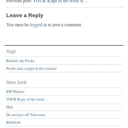
Previous post:
YOUR Kaiju of the week is…
Leave a Reply
You must be
logged in
to post a comment.
Argh
Behold, the Pooke
Pooke and a night at the cinema!
New Junk
RIP Warrior
YOUR Kaiju of the week…
Huh.
Do not piss off Yokozuna
BANZAI!