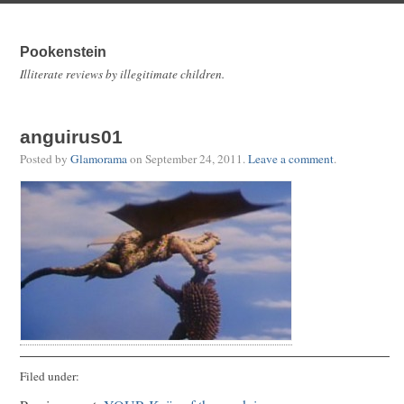
Pookenstein
Illiterate reviews by illegitimate children.
anguirus01
Posted by
Glamorama
on
September 24, 2011
.
Leave a comment
.
Filed under: