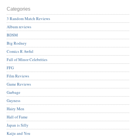
Categories
3 Random Match Reviews
Album reviews
BDSM
Big Rodney
Comics R Awful
Fall of Minor Celebrities
FFG
Film Reviews
Game Reviews
Garbage
Gayness
Hairy Men
Hall of Fame
Japan is Silly
Kaiju and You