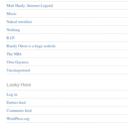
Matt Hardy: Internet Legend
Music
Naked wrestlers
Nothing
R.I.P.
Randy Orton is a huge asshole
The NBA
Uber Gayness
Uncategorized
Looky Here
Log in
Entries feed
Comments feed
WordPress.org