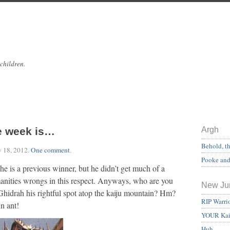
 children.
e week is…
Argh
Behold, t
y 18, 2012
.
One comment
.
Pooke and 
 a previous winner, but he didn’t get much of a
anities wrongs in this respect. Anyways, who are you
New Ju
Ghidrah his rightful spot atop the kaiju mountain? Hm?
RIP Warri
 ant!
YOUR Kai
Huh.