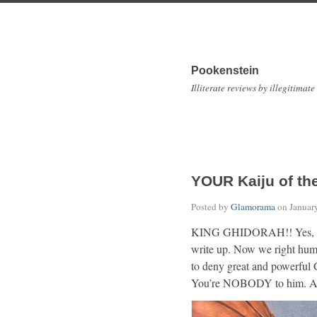
Pookenstein
Illiterate reviews by illegitimate
YOUR Kaiju of th
Posted by
Glamorama
on
Januar
KING GHIDORAH!! Yes, he is
write up. Now we right hum
to deny great and powerful 
You’re NOBODY to him. An