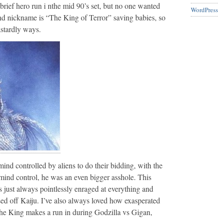
brief hero run i nthe mid 90’s set, but no one wanted
WordPress
d nickname is “The King of Terror” saving babies, so
astardly ways.
ind controlled by aliens to do their bidding, with the
 mind control, he was an even bigger asshole. This
s just always pointlessly enraged at everything and
ed off Kaiju. I’ve also always loved how exasperated
he King makes a run in during Godzilla vs Gigan,