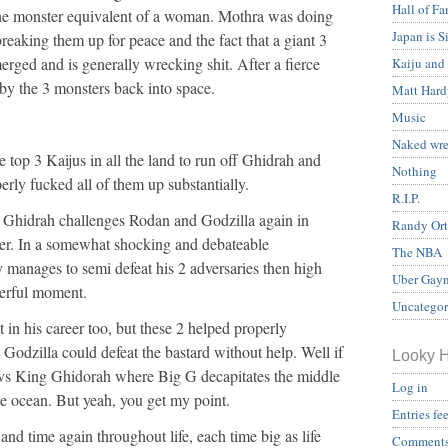
Hall of F
he monster equivalent of a woman. Mothra was doing
Japan is S
breaking them up for peace and the fact that a giant 3
rged and is generally wrecking shit. After a fierce
Kaiju and
f by the 3 monsters back into space.
Matt Hard
Music
Naked wre
e top 3 Kaijus in all the land to run off Ghidrah and
Nothing
perly fucked all of them up substantially.
R.I.P.
, Ghidrah challenges Rodan and Godzilla again in
Randy Ort
er. In a somewhat shocking and debateable
The NBA
 manages to semi defeat his 2 adversaries then high
Uber Gayn
werful moment.
Uncategor
 in his career too, but these 2 helped properly
 Godzilla could defeat the bastard without help. Well if
Looky 
 vs King Ghidorah where Big G decapitates the middle
Log in
e ocean. But yeah, you get my point.
Entries fe
nd time again throughout life, each time big as life
Comments