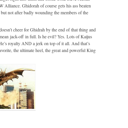
 Alliance. Ghidorah of course gets his ass beaten
, but not after badly wounding the members of the
 doesn’t cheer for Ghidrah by the end of that thing and
mean jack-off in full. Is he evil? Yes. Lots of Kaijus
e’s royalty AND a jerk on top of it all. And that’s
orite, the ultimate heel, the great and powerful King