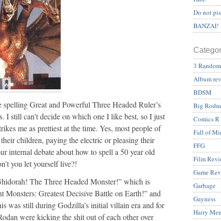
Do not pi
BANZAI!
Categor
3 Random
Album re
BDSM
me spelling Great and Powerful Three Headed Ruler’s
Big Rodn
 I still can’t decide on which one I like best, so I just
Comics R
rikes me as prettiest at the time. Yes, most people of
Fall of Mi
eir children, paying the electric or pleasing their
FFG
r internal debate about how to spell a 50 year old
Film Revi
’t you let yourself live?!
Game Rev
“Ghidorah! The Three Headed Monster!” which is
Garbage
 Monsters: Greatest Decisive Battle on Earth!” and
Gayness
is was still during Godzilla’s initial villain era and for
Hairy Me
odan were kicking the shit out of each other over