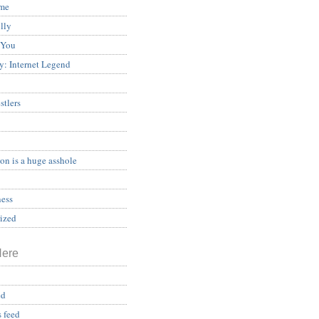
ame
illy
 You
y: Internet Legend
stlers
on is a huge asshole
ess
ized
Here
ed
 feed