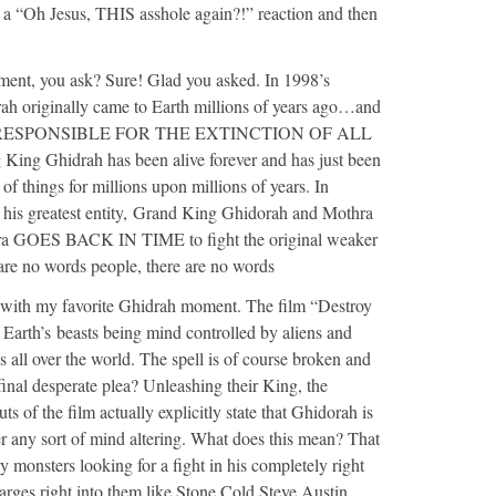
m a “Oh Jesus, THIS asshole again?!” reaction and then
ent, you ask? Sure! Glad you asked. In 1998’s
ah originally came to Earth millions of years ago…and
t…IS RESPONSIBLE FOR THE EXTINCTION OF ALL
ng Ghidrah has been alive forever and has just been
 of things for millions upon millions of years. In
 his greatest entity, Grand King Ghidorah and Mothra
hra GOES BACK IN TIME to fight the original weaker
are no words people, there are no words
 with my favorite Ghidrah moment. The film “Destroy
f Earth’s beasts being mind controlled by aliens and
es all over the world. The spell is of course broken and
 final desperate plea? Unleashing their King, the
 of the film actually explicitly state that Ghidorah is
r any sort of mind altering. What does this mean? That
monsters looking for a fight in his completely right
ges right into them like Stone Cold Steve Austin