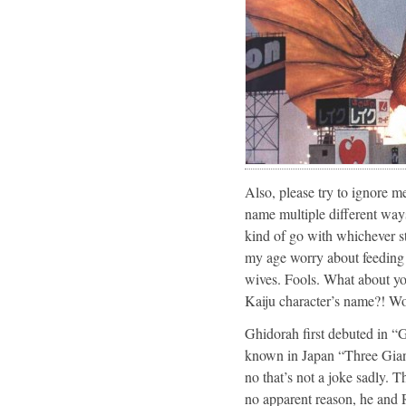
Also, please try to ignore 
name multiple different ways.
kind of go with whichever st
my age worry about feeding th
wives. Fools. What about you
Kaiju character’s name?! Won
Ghidorah first debuted in 
known in Japan “Three Giant
no that’s not a joke sadly. Th
no apparent reason, he and R