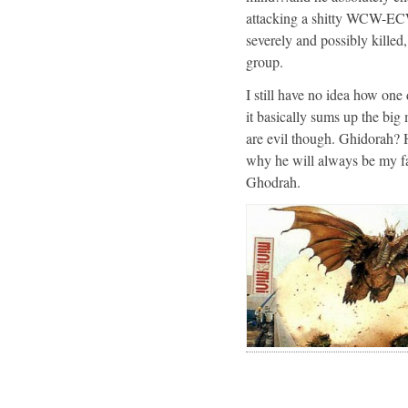
attacking a shitty WCW-ECW
severely and possibly killed
group.
I still have no idea how one
it basically sums up the big 
are evil though. Ghidorah? H
why he will always be my fav
Ghodrah.