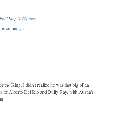
drah! King Giddyraha!
ek is coming…
r the King. I didn’t realize he was that big of an
ix of Alberto Del Rio and Bully Ray, with Austin’s
in.