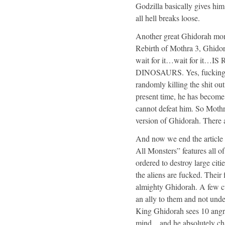
Godzilla basically gives hi
all hell breaks loose.
Another great Ghidorah mom
Rebirth of Mothra 3, Ghidor
wait for it…wait for i
DINOSAURS. Yes, fucking Ki
randomly killing the shit out
present time, he has become
cannot defeat him. So Mot
version of Ghidorah. There 
And now we end the article
All Monsters” features all o
ordered to destroy large citi
the aliens are fucked. Their
almighty Ghidorah. A few cuts
an ally to them and not unde
King Ghidorah sees 10 angry 
mind…and he absolutely char