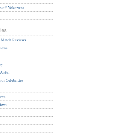
ss off Yokozuna
ies
 Match Reviews
views
ey
 Awful
nor Celebrities
ews
iews
n