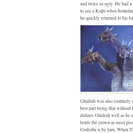
and twice as ugly. He had a 
to see a Kaiju whos homelan
he quickly returned to his b
Ghidrah was also routinely m
best part being that without
defines Ghidrah well as he i
holds the crown as most piss
Godzilla is by him. When T