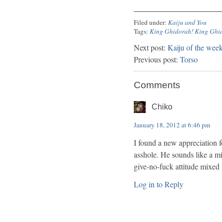
Filed under:
Kaiju and You
Tags:
King Ghidorah! King Ghi
Next post:
Kaiju of the we
Previous post:
Torso
Comments
Chiko
January 18, 2012 at 6:46 pm
I found a new appreciation fo
asshole. He sounds like a m
give-no-fuck attitude mixed 
Log in to Reply