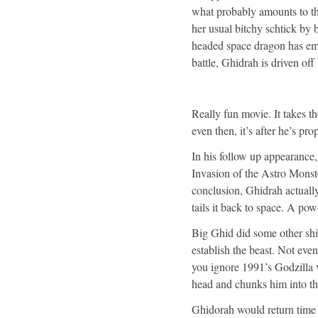
what probably amounts to t
her usual bitchy schtick by 
headed space dragon has eme
battle, Ghidrah is driven of
Really fun movie. It takes th
even then, it’s after he’s pro
In his follow up appearance
Invasion of the Astro Monst
conclusion, Ghidrah actually
tails it back to space. A po
Big Ghid did some other shit
establish the beast. Not even
you ignore 1991’s Godzilla
head and chunks him into th
Ghidorah would return time a