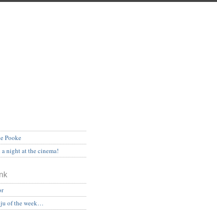
he Pooke
a night at the cinema!
nk
or
ju of the week…